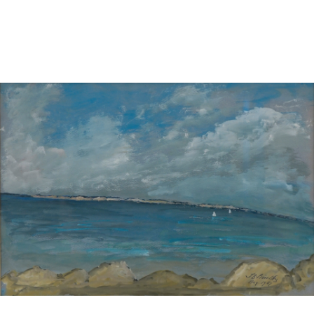
Sold For: $2,800
Sold For: $250
13
14
RONALD WALTON
CLEMENTINE HUNTER
(AFRICAN-AMERICAN,
(AFRICAN-AMERICAN, 1887-
20TH/21ST CENT).
1988).
estimate:
estimate:
$400-$600
$4,000-$6,000