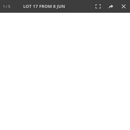
LOT 17 FROM 8 JUN
1 / 5
8 JUN 2025
AUCTION
All
CATEGORY
Lot #
SORT BY
SEARCH!
View:
TILES
LIST
PRINT
VIDEO
638 Lots