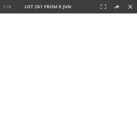
LOT 261 FROM 8 JUN
1 / 9
8 JUN 2025
AUCTION
All
CATEGORY
Lot #
SORT BY
SEARCH!
View:
TILES
LIST
PRINT
VIDEO
638 Lots