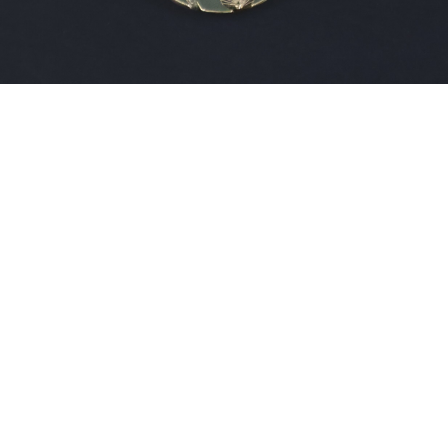
Sold For: $200
Sold For: $10,000
15
16
TADASHI NAKAYAMA
HISAO DOMOTO (JAPANESE,
(JAPANESE, 1927- 2014).
1928-2013).
estimate:
estimate:
$300-$500
$500-$700