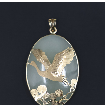
Sold For: $2,800
Sold For: $250
13
14
RONALD WALTON
CLEMENTINE HUNTER
(AFRICAN-AMERICAN,
(AFRICAN-AMERICAN, 1887-
20TH/21ST CENT).
1988).
estimate:
estimate:
$400-$600
$4,000-$6,000