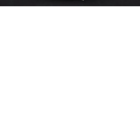
Sold For: $200
Sold For: $10,000
15
16
TADASHI NAKAYAMA
HISAO DOMOTO (JAPANESE,
(JAPANESE, 1927- 2014).
1928-2013).
estimate:
estimate:
$300-$500
$500-$700