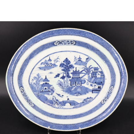
Sold For: $2,800
Sold For: $250
13
14
RONALD WALTON
CLEMENTINE HUNTER
(AFRICAN-AMERICAN,
(AFRICAN-AMERICAN, 1887-
20TH/21ST CENT).
1988).
estimate:
estimate:
$400-$600
$4,000-$6,000