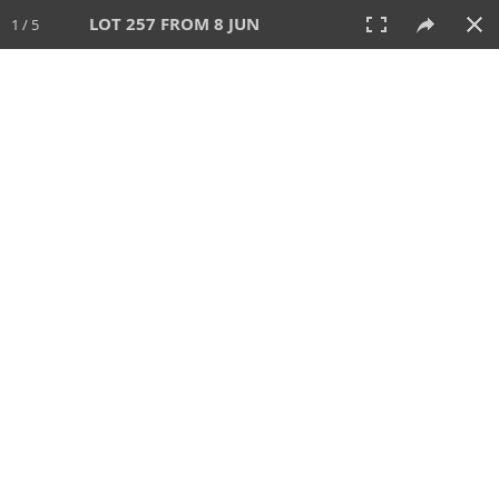
LOT 257 FROM 8 JUN
1 / 5
8 JUN 2025
AUCTION
All
CATEGORY
Lot #
SORT BY
SEARCH!
View:
TILES
LIST
PRINT
VIDEO
638 Lots