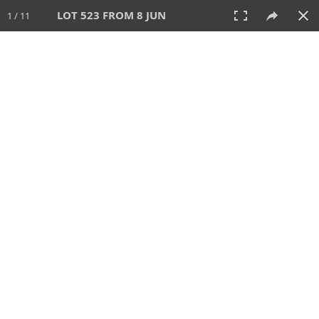
LOT 523 FROM 8 JUN
1 / 11
8 JUN 2025
AUCTION
All
CATEGORY
Lot #
SORT BY
SEARCH!
View:
TILES
LIST
PRINT
VIDEO
638 Lots