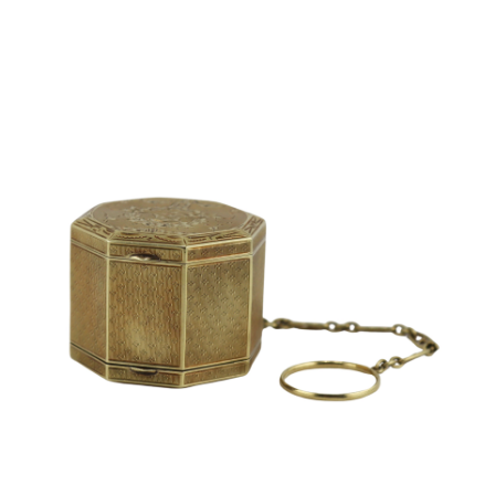
Sold For: $2,800
Sold For: $250
13
14
RONALD WALTON
CLEMENTINE HUNTER
(AFRICAN-AMERICAN,
(AFRICAN-AMERICAN, 1887-
20TH/21ST CENT).
1988).
estimate:
estimate:
$400-$600
$4,000-$6,000