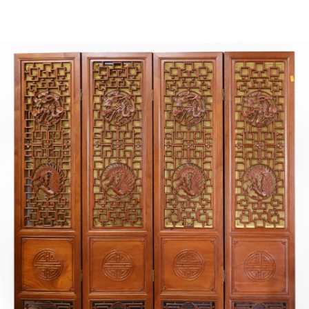
Sold For: $2,800
Sold For: $250
13
14
RONALD WALTON
CLEMENTINE HUNTER
(AFRICAN-AMERICAN,
(AFRICAN-AMERICAN, 1887-
20TH/21ST CENT).
1988).
estimate:
estimate:
$400-$600
$4,000-$6,000