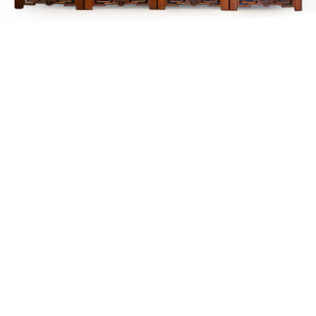
Sold For: $200
Sold For: $10,000
15
16
TADASHI NAKAYAMA
HISAO DOMOTO (JAPANESE,
(JAPANESE, 1927- 2014).
1928-2013).
estimate:
estimate:
$300-$500
$500-$700