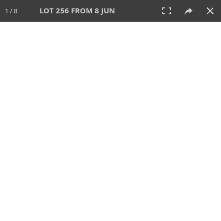
LOT 256 FROM 8 JUN
1 / 8
8 JUN 2025
AUCTION
All
CATEGORY
Lot #
SORT BY
SEARCH!
View:
TILES
LIST
PRINT
VIDEO
638 Lots