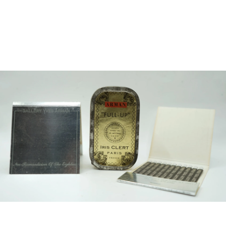
Sold For: $2,800
Sold For: $250
13
14
RONALD WALTON
CLEMENTINE HUNTER
(AFRICAN-AMERICAN,
(AFRICAN-AMERICAN, 1887-
20TH/21ST CENT).
1988).
estimate:
estimate:
$400-$600
$4,000-$6,000