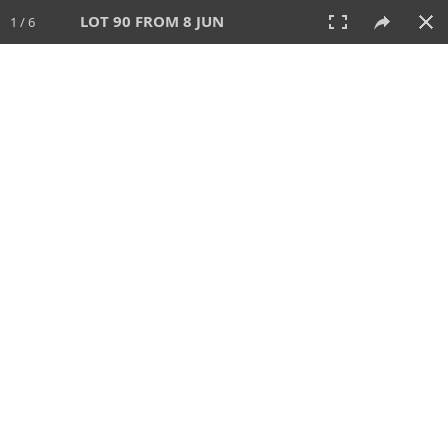
LOT 90 FROM 8 JUN
1 / 6
8 JUN 2025
AUCTION
All
CATEGORY
Lot #
SORT BY
SEARCH!
View:
TILES
LIST
PRINT
VIDEO
638 Lots