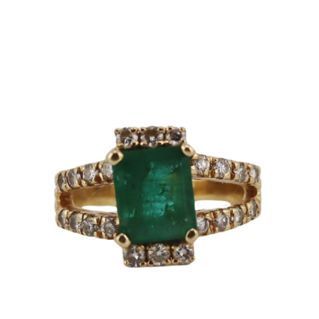
Sold For: $2,800
Sold For: $250
13
14
RONALD WALTON
CLEMENTINE HUNTER
(AFRICAN-AMERICAN,
(AFRICAN-AMERICAN, 1887-
20TH/21ST CENT).
1988).
estimate:
estimate:
$400-$600
$4,000-$6,000