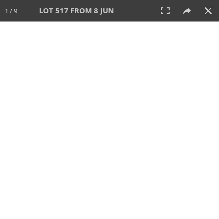
LOT 517 FROM 8 JUN
1 / 9
8 JUN 2025
AUCTION
All
CATEGORY
Lot #
SORT BY
SEARCH!
View:
TILES
LIST
PRINT
VIDEO
638 Lots