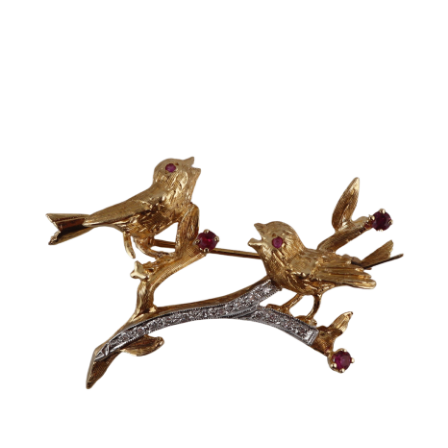
Sold For: $2,800
Sold For: $250
13
14
RONALD WALTON
CLEMENTINE HUNTER
(AFRICAN-AMERICAN,
(AFRICAN-AMERICAN, 1887-
20TH/21ST CENT).
1988).
estimate:
estimate:
$400-$600
$4,000-$6,000