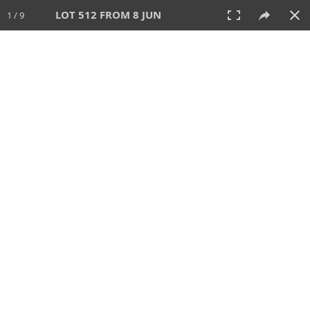
LOT 512 FROM 8 JUN
1 / 9
8 JUN 2025
AUCTION
All
CATEGORY
Lot #
SORT BY
SEARCH!
View:
TILES
LIST
PRINT
VIDEO
638 Lots