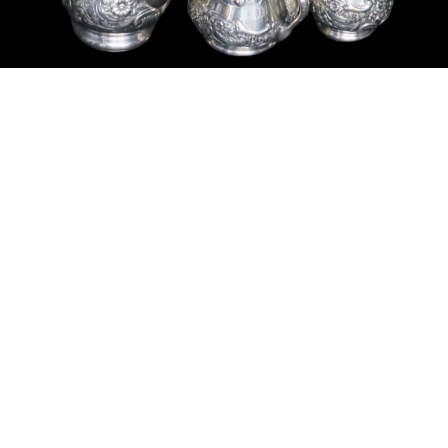
Sold For: $200
Sold For: $10,000
15
16
TADASHI NAKAYAMA
HISAO DOMOTO (JAPANESE,
(JAPANESE, 1927- 2014).
1928-2013).
estimate:
estimate:
$300-$500
$500-$700