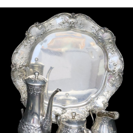
Sold For: $2,800
Sold For: $250
13
14
RONALD WALTON
CLEMENTINE HUNTER
(AFRICAN-AMERICAN,
(AFRICAN-AMERICAN, 1887-
20TH/21ST CENT).
1988).
estimate:
estimate:
$400-$600
$4,000-$6,000