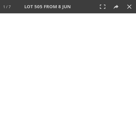
LOT 505 FROM 8 JUN
1 / 7
8 JUN 2025
AUCTION
All
CATEGORY
Lot #
SORT BY
SEARCH!
View:
TILES
LIST
PRINT
VIDEO
638 Lots