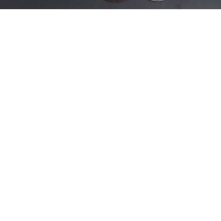
Sold For: $200
Sold For: $10,000
15
16
TADASHI NAKAYAMA
HISAO DOMOTO (JAPANESE,
(JAPANESE, 1927- 2014).
1928-2013).
estimate:
estimate:
$300-$500
$500-$700