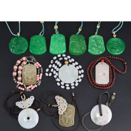
Sold For: $2,800
Sold For: $250
13
14
RONALD WALTON
CLEMENTINE HUNTER
(AFRICAN-AMERICAN,
(AFRICAN-AMERICAN, 1887-
20TH/21ST CENT).
1988).
estimate:
estimate:
$400-$600
$4,000-$6,000