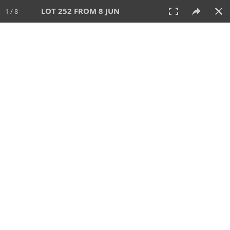
LOT 252 FROM 8 JUN
1 / 8
8 JUN 2025
AUCTION
All
CATEGORY
Lot #
SORT BY
SEARCH!
View:
TILES
LIST
PRINT
VIDEO
638 Lots