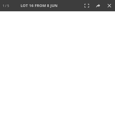
LOT 16 FROM 8 JUN
1 / 5
8 JUN 2025
AUCTION
All
CATEGORY
Lot #
SORT BY
SEARCH!
View:
TILES
LIST
PRINT
VIDEO
638 Lots