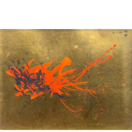
Sold For: $2,800
Sold For: $250
13
14
RONALD WALTON
CLEMENTINE HUNTER
(AFRICAN-AMERICAN,
(AFRICAN-AMERICAN, 1887-
20TH/21ST CENT).
1988).
estimate:
estimate:
$400-$600
$4,000-$6,000