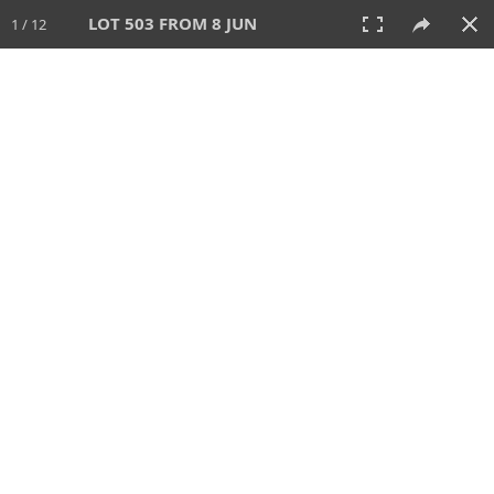
LOT 503 FROM 8 JUN
1 / 12
8 JUN 2025
AUCTION
All
CATEGORY
Lot #
SORT BY
SEARCH!
View:
TILES
LIST
PRINT
VIDEO
638 Lots