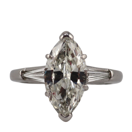
Sold For: $2,800
Sold For: $250
13
14
RONALD WALTON
CLEMENTINE HUNTER
(AFRICAN-AMERICAN,
(AFRICAN-AMERICAN, 1887-
20TH/21ST CENT).
1988).
estimate:
estimate:
$400-$600
$4,000-$6,000