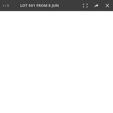
LOT 501 FROM 8 JUN
1 / 5
8 JUN 2025
AUCTION
All
CATEGORY
Lot #
SORT BY
SEARCH!
View:
TILES
LIST
PRINT
VIDEO
638 Lots