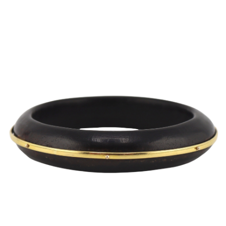
Sold For: $2,800
Sold For: $250
13
14
RONALD WALTON
CLEMENTINE HUNTER
(AFRICAN-AMERICAN,
(AFRICAN-AMERICAN, 1887-
20TH/21ST CENT).
1988).
estimate:
estimate:
$400-$600
$4,000-$6,000