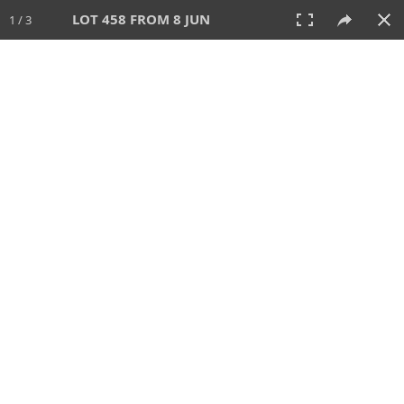
LOT 458 FROM 8 JUN
1 / 3
8 JUN 2025
AUCTION
All
CATEGORY
Lot #
SORT BY
SEARCH!
View:
TILES
LIST
PRINT
VIDEO
638 Lots