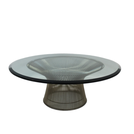
Sold For: $2,800
Sold For: $250
13
14
RONALD WALTON
CLEMENTINE HUNTER
(AFRICAN-AMERICAN,
(AFRICAN-AMERICAN, 1887-
20TH/21ST CENT).
1988).
estimate:
estimate:
$400-$600
$4,000-$6,000