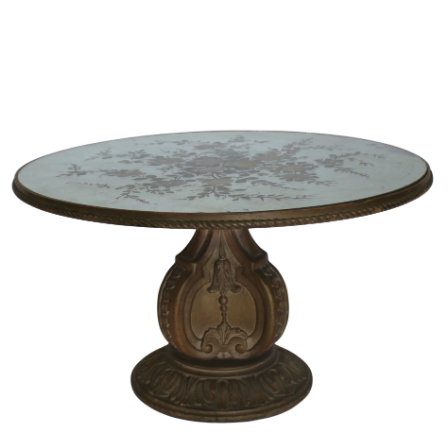
Sold For: $2,800
Sold For: $250
13
14
RONALD WALTON
CLEMENTINE HUNTER
(AFRICAN-AMERICAN,
(AFRICAN-AMERICAN, 1887-
20TH/21ST CENT).
1988).
estimate:
estimate:
$400-$600
$4,000-$6,000