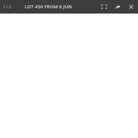
LOT 450 FROM 8 JUN
1 / 3
8 JUN 2025
AUCTION
All
CATEGORY
Lot #
SORT BY
SEARCH!
View:
TILES
LIST
PRINT
VIDEO
638 Lots