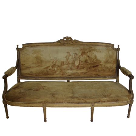
Sold For: $2,800
Sold For: $250
13
14
RONALD WALTON
CLEMENTINE HUNTER
(AFRICAN-AMERICAN,
(AFRICAN-AMERICAN, 1887-
20TH/21ST CENT).
1988).
estimate:
estimate:
$400-$600
$4,000-$6,000