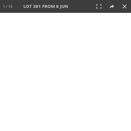
LOT 381 FROM 8 JUN
1 / 13
8 JUN 2025
AUCTION
All
CATEGORY
Lot #
SORT BY
SEARCH!
View:
TILES
LIST
PRINT
VIDEO
638 Lots