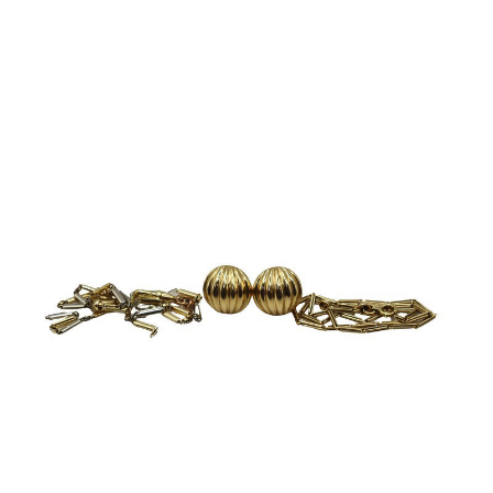
Sold For: $8,500
Sold For: $6,500
13
14
TINA BLAU (AUSTRIAN, 1845-
TINA BLAU (AUSTRIAN, 1845-
1816).
1916).
estimate:
estimate:
$3,000-$5,000
$3,000-$5,000