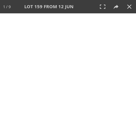
LOT 159 FROM 12 JUN
1 / 9
12 JUN 2025
AUCTION
All
CATEGORY
Lot #
SORT BY
SEARCH!
View:
TILES
LIST
PRINT
VIDEO
158 Lots