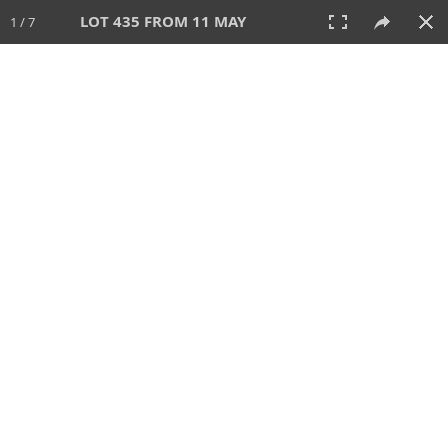
LOT 435 FROM 11 MAY
1 / 7
11 MAY 2025
AUCTION
All
CATEGORY
Lot #
SORT BY
SEARCH!
View:
TILES
LIST
PRINT
VIDEO
617 Lots