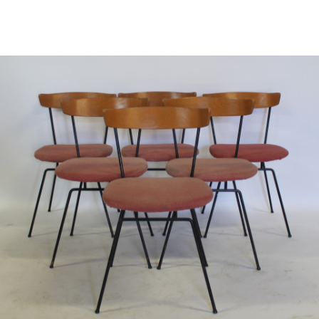
Sold For: $600
Sold For: $28,000
13
14
CHARLES FAZZINO
CHARLES FAZZINO
(AMERICAN, B. 1955).
(AMERICAN, B. 1955).
estimate:
estimate:
$400-$600
$500-$700