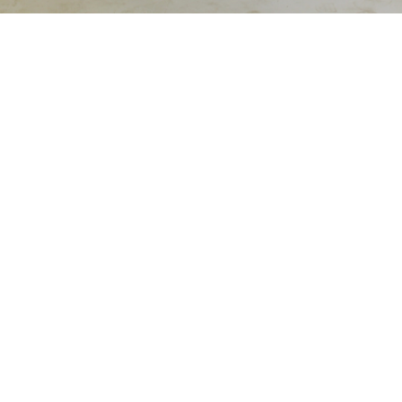
Sold For: $550
Sold For: $3,400
15
16
ALTON S. TOBEY (AMERICAN,
WASSILY KANDINSKY
1914-2005).
(RUSSIAN, 1866-1944).
estimate:
estimate:
$400-$600
$600-$900