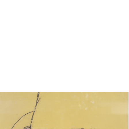
11
12
VLADIMIR LITVIN (UKRAINE,
VLADIMIR LITVIN (UKRAINE,
20TH CENTURY).
20TH CENTURY).
estimate:
estimate:
$100-$1,000
$100-$1,000
Unsold
Sold For: $100