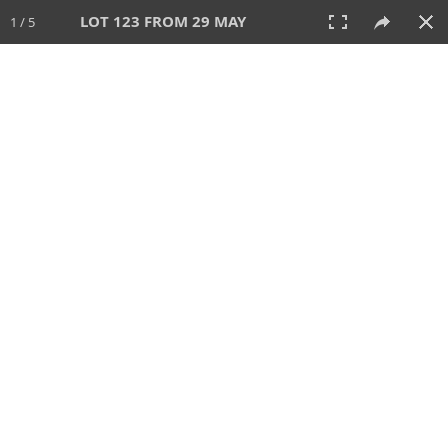
LOT 123 FROM 29 MAY
1 / 5
29 MAY 2025
AUCTION
All
CATEGORY
Lot #
SORT BY
SEARCH!
View:
TILES
LIST
PRINT
207 Lots