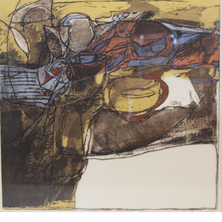
13
14
PASQUALE MONACO
PASQUALE MONACO
(ITALIAN, B. 1948)
(ITALIAN, B. 1948).
estimate:
estimate:
$100-$1,000
$100-$1,000
Sold For: $50
Sold For: $50