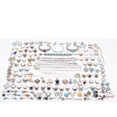
Sold For: $950
Sold For: $700
13
14
ELIZABETH OLDS
FLORENCE PFEIFFER (19TH
(AMERICAN, 1896-1991).
CENTURY).
estimate:
estimate:
$500-$700
$400-$600