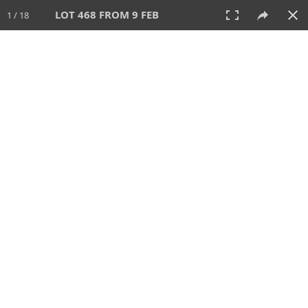
LOT 468 FROM 9 FEB
1 / 18
9 FEB 2025
AUCTION
All
CATEGORY
Lot #
SORT BY
SEARCH!
View:
TILES
LIST
PRINT
VIDEO
506 Lots