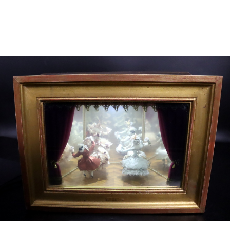
Sold For: $4,000
Sold For: $900
13
14
SALVADOR DALI (SPANISH,
PORTFOLIO OF PRINTS,
1904-1989) [PORTFOLIO].
MEXICAN ARTISTS [12
WORKS].
estimate:
estimate:
$10,000-$15,000
$300-$500