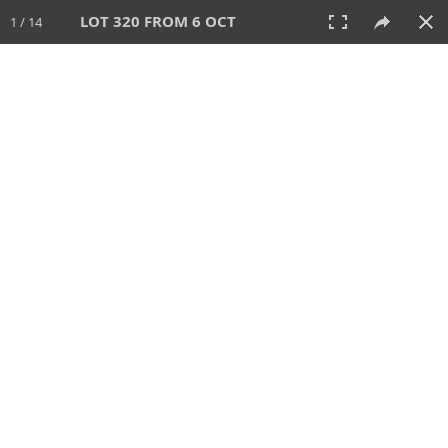
LOT 320 FROM 6 OCT
1 / 14
6 OCT 2024
AUCTION
All
CATEGORY
Lot #
SORT BY
SEARCH!
View:
TILES
LIST
PRINT
VIDEO
512 Lots