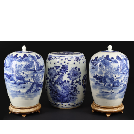
Sold For: $4,000
Sold For: $900
13
14
SALVADOR DALI (SPANISH,
PORTFOLIO OF PRINTS,
1904-1989) [PORTFOLIO].
MEXICAN ARTISTS [12
WORKS].
estimate:
estimate:
$10,000-$15,000
$300-$500