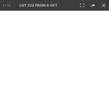
LOT 222 FROM 6 OCT
1 / 15
6 OCT 2024
AUCTION
All
CATEGORY
Lot #
SORT BY
SEARCH!
View:
TILES
LIST
PRINT
VIDEO
512 Lots