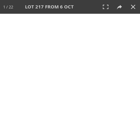
LOT 217 FROM 6 OCT
1 / 22
6 OCT 2024
AUCTION
All
CATEGORY
Lot #
SORT BY
SEARCH!
View:
TILES
LIST
PRINT
VIDEO
512 Lots