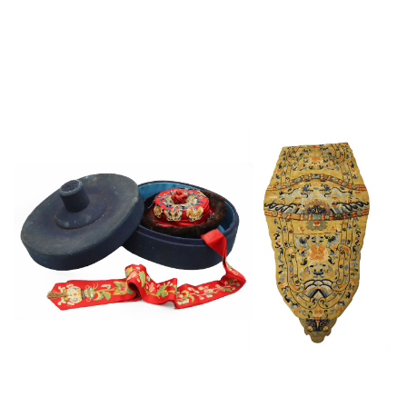
Sold For: $4,000
Sold For: $900
13
14
SALVADOR DALI (SPANISH,
PORTFOLIO OF PRINTS,
1904-1989) [PORTFOLIO].
MEXICAN ARTISTS [12
WORKS].
estimate:
estimate:
$10,000-$15,000
$300-$500