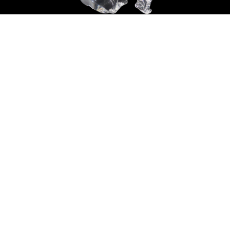
Sold For: $14,000
Sold For: $500
15
16
ATTR. CHARLES ABEL
HUNT SLONEM (AMERICAN,
CORWIN (AMERICAN, 1858-
B. 1951).
1938).
estimate:
estimate:
$6,000-$9,000
$3,000-$5,000