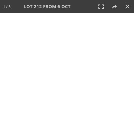
LOT 212 FROM 6 OCT
1 / 5
6 OCT 2024
AUCTION
All
CATEGORY
Lot #
SORT BY
SEARCH!
View:
TILES
LIST
PRINT
VIDEO
512 Lots