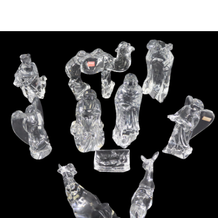
Sold For: $4,000
Sold For: $900
13
14
SALVADOR DALI (SPANISH,
PORTFOLIO OF PRINTS,
1904-1989) [PORTFOLIO].
MEXICAN ARTISTS [12
WORKS].
estimate:
estimate:
$10,000-$15,000
$300-$500