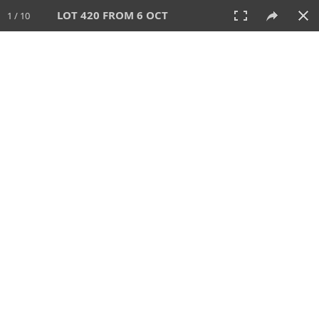
LOT 420 FROM 6 OCT
1 / 10
6 OCT 2024
AUCTION
All
CATEGORY
Lot #
SORT BY
SEARCH!
View:
TILES
LIST
PRINT
VIDEO
512 Lots