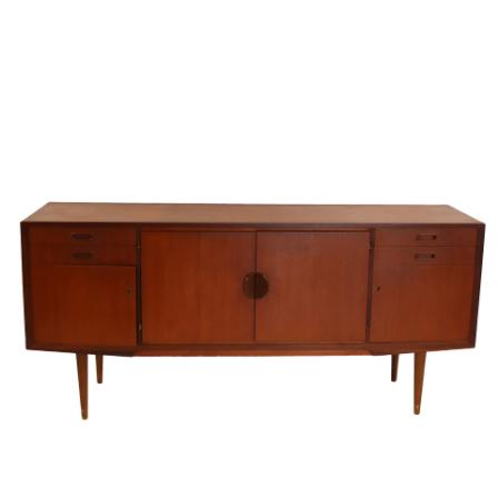
Sold For: $4,000
Sold For: $900
13
14
SALVADOR DALI (SPANISH,
PORTFOLIO OF PRINTS,
1904-1989) [PORTFOLIO].
MEXICAN ARTISTS [12
WORKS].
estimate:
estimate:
$10,000-$15,000
$300-$500