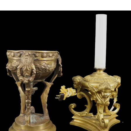
Sold For: $4,000
Sold For: $900
13
14
SALVADOR DALI (SPANISH,
PORTFOLIO OF PRINTS,
1904-1989) [PORTFOLIO].
MEXICAN ARTISTS [12
WORKS].
estimate:
estimate:
$10,000-$15,000
$300-$500