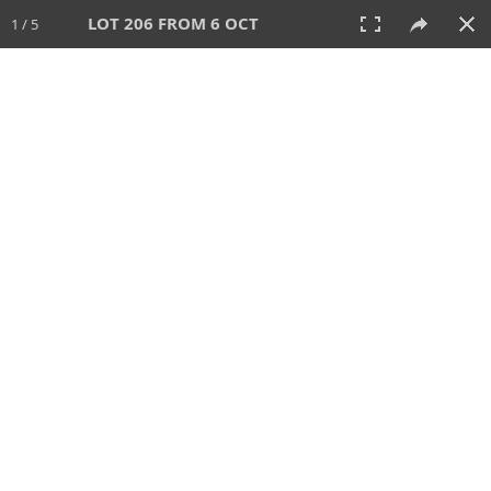
LOT 206 FROM 6 OCT
1 / 5
6 OCT 2024
AUCTION
All
CATEGORY
Lot #
SORT BY
SEARCH!
View:
TILES
LIST
PRINT
VIDEO
512 Lots