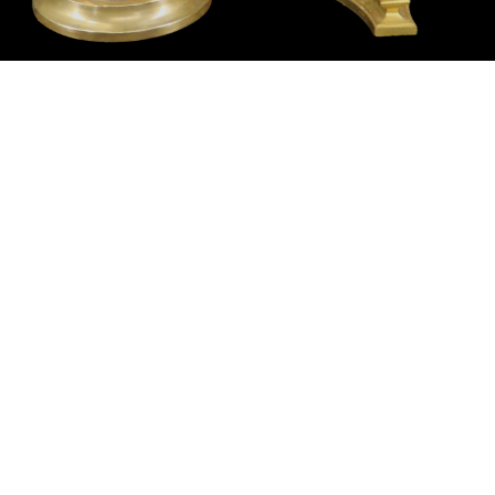
Sold For: $14,000
Sold For: $500
15
16
ATTR. CHARLES ABEL
HUNT SLONEM (AMERICAN,
CORWIN (AMERICAN, 1858-
B. 1951).
1938).
estimate:
estimate:
$6,000-$9,000
$3,000-$5,000