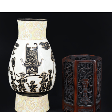
Sold For: $4,000
Sold For: $900
13
14
SALVADOR DALI (SPANISH,
PORTFOLIO OF PRINTS,
1904-1989) [PORTFOLIO].
MEXICAN ARTISTS [12
WORKS].
estimate:
estimate:
$10,000-$15,000
$300-$500