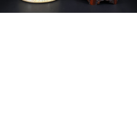
Sold For: $14,000
Sold For: $500
15
16
ATTR. CHARLES ABEL
HUNT SLONEM (AMERICAN,
CORWIN (AMERICAN, 1858-
B. 1951).
1938).
estimate:
estimate:
$6,000-$9,000
$3,000-$5,000