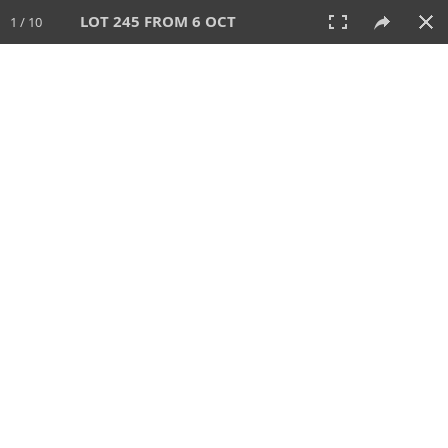
LOT 245 FROM 6 OCT
1 / 10
6 OCT 2024
AUCTION
All
CATEGORY
Lot #
SORT BY
SEARCH!
View:
TILES
LIST
PRINT
VIDEO
512 Lots