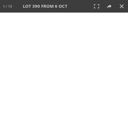
LOT 390 FROM 6 OCT
1 / 15
6 OCT 2024
AUCTION
All
CATEGORY
Lot #
SORT BY
SEARCH!
View:
TILES
LIST
PRINT
VIDEO
512 Lots