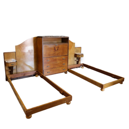
Sold For: $4,000
Sold For: $900
13
14
SALVADOR DALI (SPANISH,
PORTFOLIO OF PRINTS,
1904-1989) [PORTFOLIO].
MEXICAN ARTISTS [12
WORKS].
estimate:
estimate:
$10,000-$15,000
$300-$500