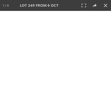
LOT 249 FROM 6 OCT
1 / 9
6 OCT 2024
AUCTION
All
CATEGORY
Lot #
SORT BY
SEARCH!
View:
TILES
LIST
PRINT
VIDEO
512 Lots