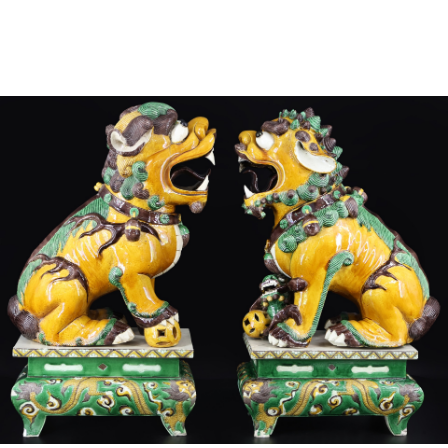
Sold For: $4,000
Sold For: $900
13
14
SALVADOR DALI (SPANISH,
PORTFOLIO OF PRINTS,
1904-1989) [PORTFOLIO].
MEXICAN ARTISTS [12
WORKS].
estimate:
estimate:
$10,000-$15,000
$300-$500