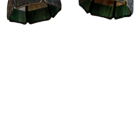
Sold For: $14,000
Sold For: $500
15
16
ATTR. CHARLES ABEL
HUNT SLONEM (AMERICAN,
CORWIN (AMERICAN, 1858-
B. 1951).
1938).
estimate:
estimate:
$6,000-$9,000
$3,000-$5,000