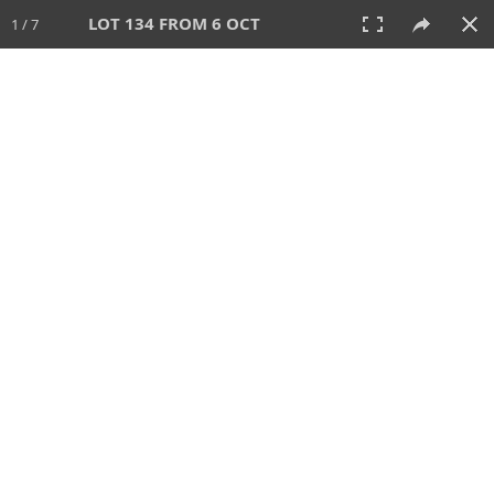
LOT 134 FROM 6 OCT
1 / 7
6 OCT 2024
AUCTION
All
CATEGORY
Lot #
SORT BY
SEARCH!
View:
TILES
LIST
PRINT
VIDEO
512 Lots