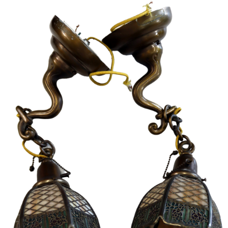
Sold For: $4,000
Sold For: $900
13
14
SALVADOR DALI (SPANISH,
PORTFOLIO OF PRINTS,
1904-1989) [PORTFOLIO].
MEXICAN ARTISTS [12
WORKS].
estimate:
estimate:
$10,000-$15,000
$300-$500