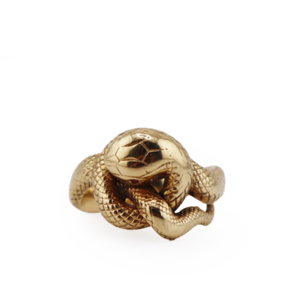
Sold For: $4,000
Sold For: $900
13
14
SALVADOR DALI (SPANISH,
PORTFOLIO OF PRINTS,
1904-1989) [PORTFOLIO].
MEXICAN ARTISTS [12
WORKS].
estimate:
estimate:
$10,000-$15,000
$300-$500