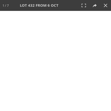
LOT 432 FROM 6 OCT
1 / 7
6 OCT 2024
AUCTION
All
CATEGORY
Lot #
SORT BY
SEARCH!
View:
TILES
LIST
PRINT
VIDEO
512 Lots