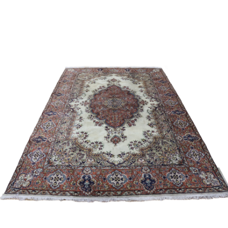
Sold For: $4,000
Sold For: $900
13
14
SALVADOR DALI (SPANISH,
PORTFOLIO OF PRINTS,
1904-1989) [PORTFOLIO].
MEXICAN ARTISTS [12
WORKS].
estimate:
estimate:
$10,000-$15,000
$300-$500