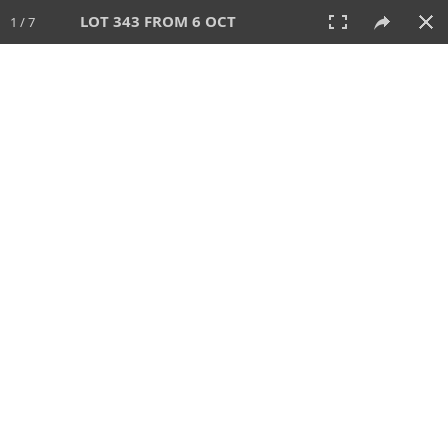
LOT 343 FROM 6 OCT
1 / 7
6 OCT 2024
AUCTION
All
CATEGORY
Lot #
SORT BY
SEARCH!
View:
TILES
LIST
PRINT
VIDEO
512 Lots