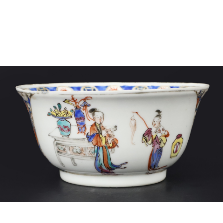
Sold For: $4,000
Sold For: $900
13
14
SALVADOR DALI (SPANISH,
PORTFOLIO OF PRINTS,
1904-1989) [PORTFOLIO].
MEXICAN ARTISTS [12
WORKS].
estimate:
estimate:
$10,000-$15,000
$300-$500