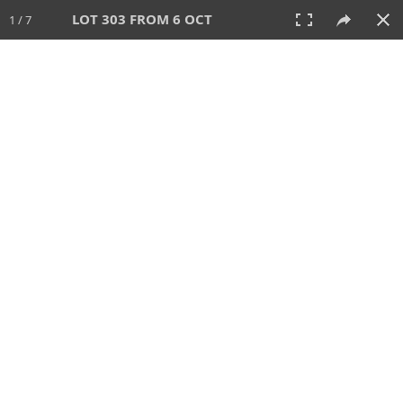
LOT 303 FROM 6 OCT
1 / 7
6 OCT 2024
AUCTION
All
CATEGORY
Lot #
SORT BY
SEARCH!
View:
TILES
LIST
PRINT
VIDEO
512 Lots