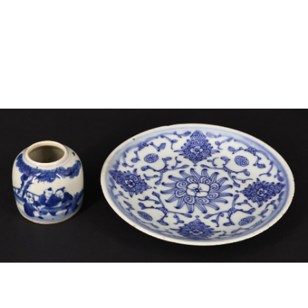
Sold For: $4,000
Sold For: $900
13
14
SALVADOR DALI (SPANISH,
PORTFOLIO OF PRINTS,
1904-1989) [PORTFOLIO].
MEXICAN ARTISTS [12
WORKS].
estimate:
estimate:
$10,000-$15,000
$300-$500