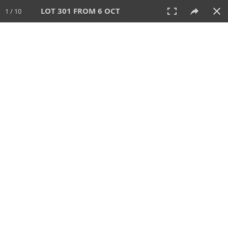
LOT 301 FROM 6 OCT
1 / 10
6 OCT 2024
AUCTION
All
CATEGORY
Lot #
SORT BY
SEARCH!
View:
TILES
LIST
PRINT
VIDEO
512 Lots