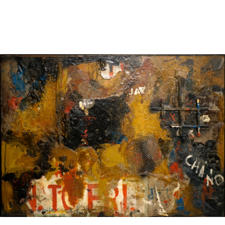
Sold For: $4,000
Sold For: $900
13
14
SALVADOR DALI (SPANISH,
PORTFOLIO OF PRINTS,
1904-1989) [PORTFOLIO].
MEXICAN ARTISTS [12
WORKS].
estimate:
estimate:
$10,000-$15,000
$300-$500