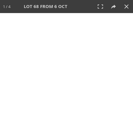
LOT 68 FROM 6 OCT
1 / 4
6 OCT 2024
AUCTION
All
CATEGORY
Lot #
SORT BY
SEARCH!
View:
TILES
LIST
PRINT
VIDEO
512 Lots