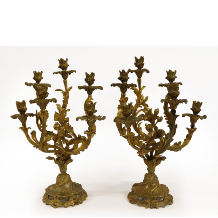
Sold For: $4,000
Sold For: $900
13
14
SALVADOR DALI (SPANISH,
PORTFOLIO OF PRINTS,
1904-1989) [PORTFOLIO].
MEXICAN ARTISTS [12
WORKS].
estimate:
estimate:
$10,000-$15,000
$300-$500