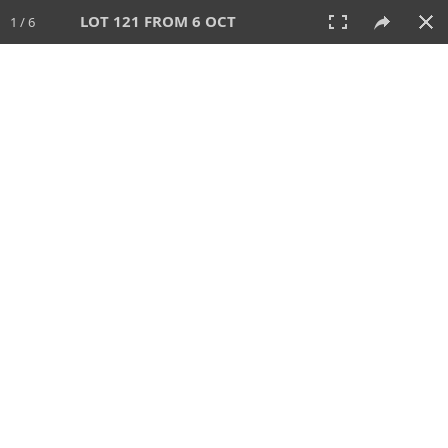
LOT 121 FROM 6 OCT
1 / 6
6 OCT 2024
AUCTION
All
CATEGORY
Lot #
SORT BY
SEARCH!
View:
TILES
LIST
PRINT
VIDEO
512 Lots