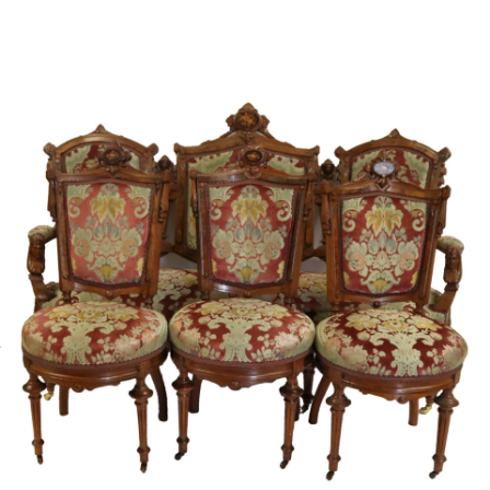
Sold For: $4,000
Sold For: $900
13
14
SALVADOR DALI (SPANISH,
PORTFOLIO OF PRINTS,
1904-1989) [PORTFOLIO].
MEXICAN ARTISTS [12
WORKS].
estimate:
estimate:
$10,000-$15,000
$300-$500