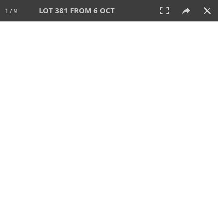
LOT 381 FROM 6 OCT
1 / 9
6 OCT 2024
AUCTION
All
CATEGORY
Lot #
SORT BY
SEARCH!
View:
TILES
LIST
PRINT
VIDEO
512 Lots