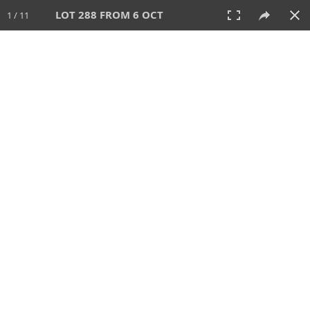
LOT 288 FROM 6 OCT
1 / 11
6 OCT 2024
AUCTION
All
CATEGORY
Lot #
SORT BY
SEARCH!
View:
TILES
LIST
PRINT
VIDEO
512 Lots