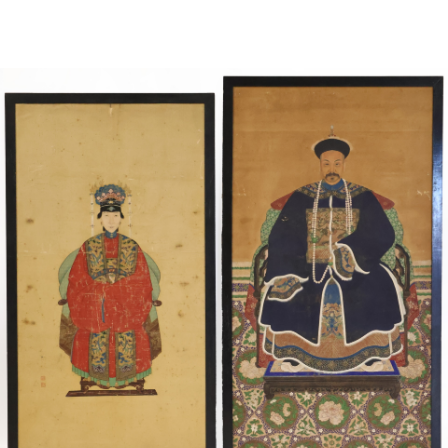
Sold For: $4,000
Sold For: $900
13
14
SALVADOR DALI (SPANISH,
PORTFOLIO OF PRINTS,
1904-1989) [PORTFOLIO].
MEXICAN ARTISTS [12
WORKS].
estimate:
estimate:
$10,000-$15,000
$300-$500