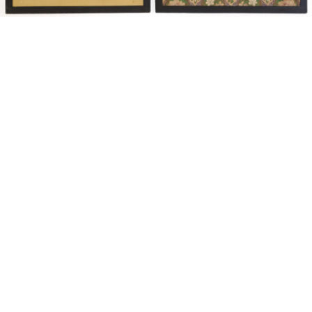
Sold For: $14,000
Sold For: $500
15
16
ATTR. CHARLES ABEL
HUNT SLONEM (AMERICAN,
CORWIN (AMERICAN, 1858-
B. 1951).
1938).
estimate:
estimate:
$6,000-$9,000
$3,000-$5,000