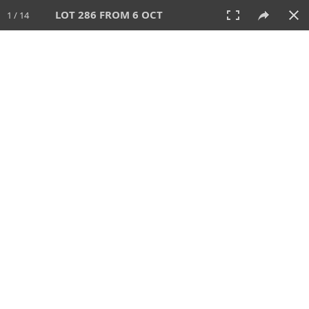
LOT 286 FROM 6 OCT
1 / 14
6 OCT 2024
AUCTION
All
CATEGORY
Lot #
SORT BY
SEARCH!
View:
TILES
LIST
PRINT
VIDEO
512 Lots