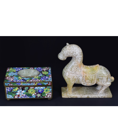
Sold For: $4,000
Sold For: $900
13
14
SALVADOR DALI (SPANISH,
PORTFOLIO OF PRINTS,
1904-1989) [PORTFOLIO].
MEXICAN ARTISTS [12
WORKS].
estimate:
estimate:
$10,000-$15,000
$300-$500