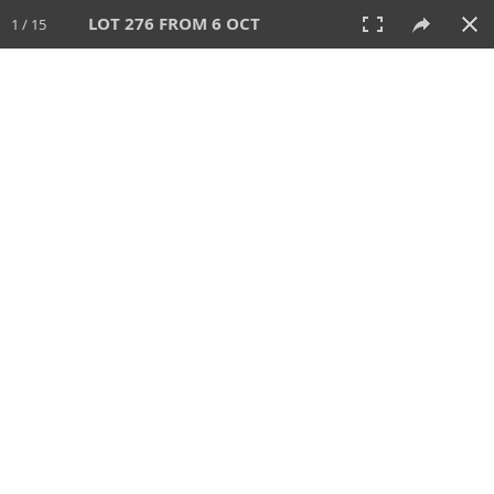
LOT 276 FROM 6 OCT
1 / 15
6 OCT 2024
AUCTION
All
CATEGORY
Lot #
SORT BY
SEARCH!
View:
TILES
LIST
PRINT
VIDEO
512 Lots