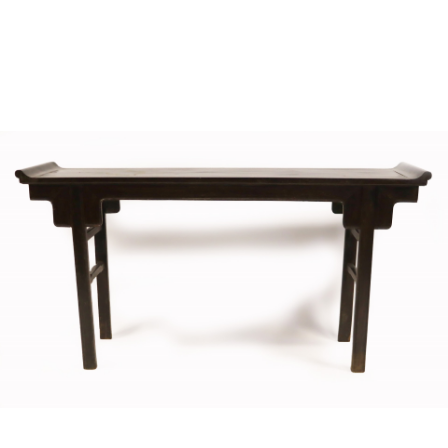
Sold For: $4,000
Sold For: $900
13
14
SALVADOR DALI (SPANISH,
PORTFOLIO OF PRINTS,
1904-1989) [PORTFOLIO].
MEXICAN ARTISTS [12
WORKS].
estimate:
estimate:
$10,000-$15,000
$300-$500