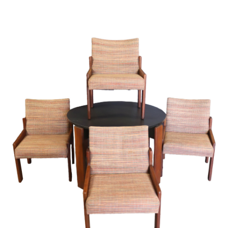
Sold For: $4,000
Sold For: $900
13
14
SALVADOR DALI (SPANISH,
PORTFOLIO OF PRINTS,
1904-1989) [PORTFOLIO].
MEXICAN ARTISTS [12
WORKS].
estimate:
estimate:
$10,000-$15,000
$300-$500