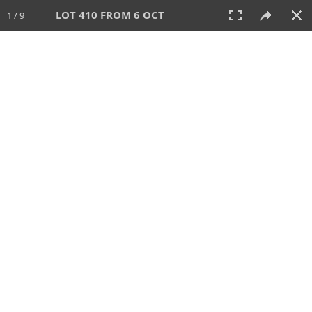
LOT 410 FROM 6 OCT
1 / 9
6 OCT 2024
AUCTION
All
CATEGORY
Lot #
SORT BY
SEARCH!
View:
TILES
LIST
PRINT
VIDEO
512 Lots