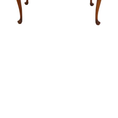
Sold For: $14,000
Sold For: $500
15
16
ATTR. CHARLES ABEL
HUNT SLONEM (AMERICAN,
CORWIN (AMERICAN, 1858-
B. 1951).
1938).
estimate:
estimate:
$6,000-$9,000
$3,000-$5,000