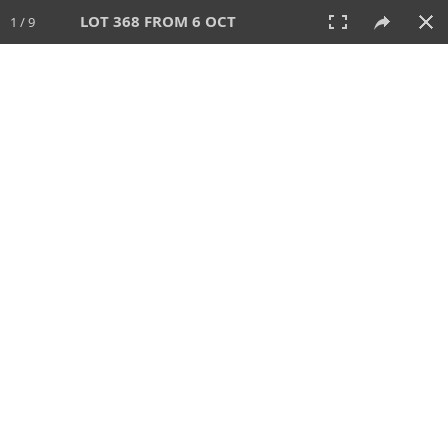
LOT 368 FROM 6 OCT
1 / 9
6 OCT 2024
AUCTION
All
CATEGORY
Lot #
SORT BY
SEARCH!
View:
TILES
LIST
PRINT
VIDEO
512 Lots