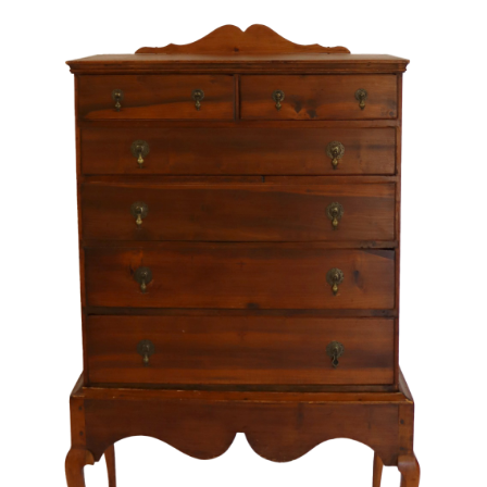
Sold For: $4,000
Sold For: $900
13
14
SALVADOR DALI (SPANISH,
PORTFOLIO OF PRINTS,
1904-1989) [PORTFOLIO].
MEXICAN ARTISTS [12
WORKS].
estimate:
estimate:
$10,000-$15,000
$300-$500