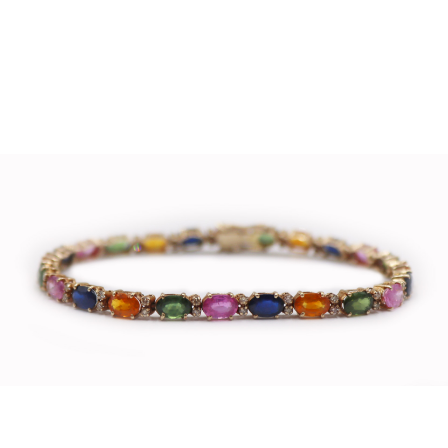
Sold For: $4,000
Sold For: $900
13
14
SALVADOR DALI (SPANISH,
PORTFOLIO OF PRINTS,
1904-1989) [PORTFOLIO].
MEXICAN ARTISTS [12
WORKS].
estimate:
estimate:
$10,000-$15,000
$300-$500