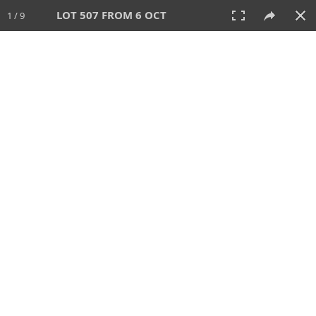
LOT 507 FROM 6 OCT
1 / 9
6 OCT 2024
AUCTION
All
CATEGORY
Lot #
SORT BY
SEARCH!
View:
TILES
LIST
PRINT
VIDEO
512 Lots