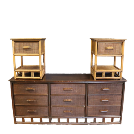
Sold For: $4,000
Sold For: $900
13
14
SALVADOR DALI (SPANISH,
PORTFOLIO OF PRINTS,
1904-1989) [PORTFOLIO].
MEXICAN ARTISTS [12
WORKS].
estimate:
estimate:
$10,000-$15,000
$300-$500