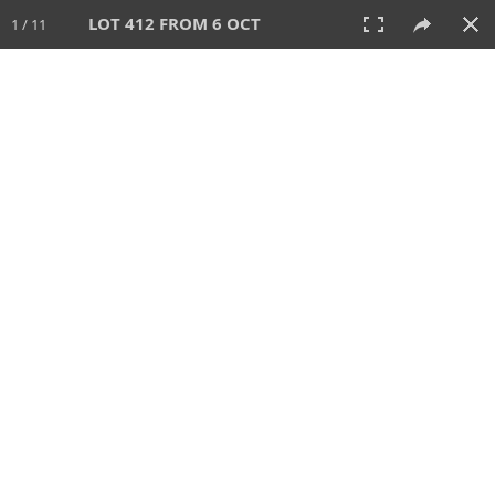
LOT 412 FROM 6 OCT
1 / 11
6 OCT 2024
AUCTION
All
CATEGORY
Lot #
SORT BY
SEARCH!
View:
TILES
LIST
PRINT
VIDEO
512 Lots