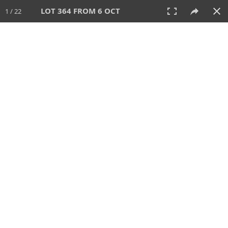
LOT 364 FROM 6 OCT
1 / 22
6 OCT 2024
AUCTION
All
CATEGORY
Lot #
SORT BY
SEARCH!
View:
TILES
LIST
PRINT
VIDEO
512 Lots