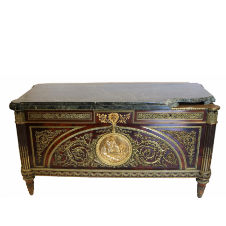
Sold For: $4,000
Sold For: $900
13
14
SALVADOR DALI (SPANISH,
PORTFOLIO OF PRINTS,
1904-1989) [PORTFOLIO].
MEXICAN ARTISTS [12
WORKS].
estimate:
estimate:
$10,000-$15,000
$300-$500