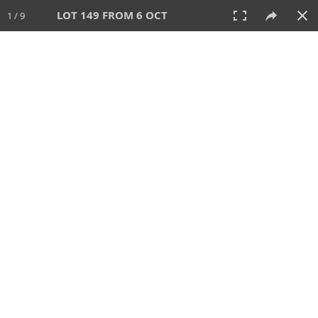
LOT 149 FROM 6 OCT
1 / 9
6 OCT 2024
AUCTION
All
CATEGORY
Lot #
SORT BY
SEARCH!
View:
TILES
LIST
PRINT
VIDEO
512 Lots