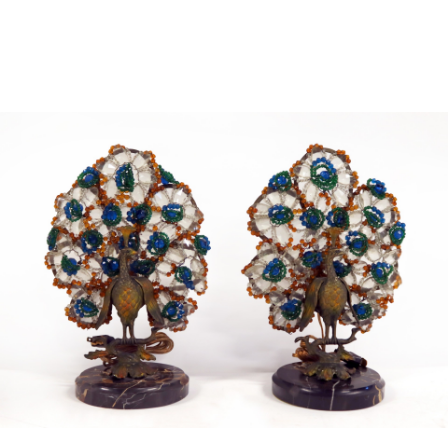
Sold For: $4,000
Sold For: $900
13
14
SALVADOR DALI (SPANISH,
PORTFOLIO OF PRINTS,
1904-1989) [PORTFOLIO].
MEXICAN ARTISTS [12
WORKS].
estimate:
estimate:
$10,000-$15,000
$300-$500