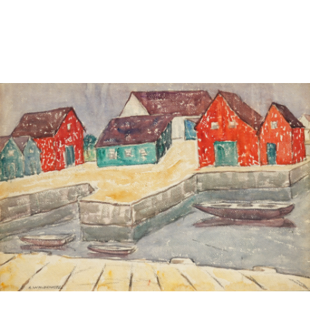
Sold For: $4,000
Sold For: $900
13
14
SALVADOR DALI (SPANISH,
PORTFOLIO OF PRINTS,
1904-1989) [PORTFOLIO].
MEXICAN ARTISTS [12
WORKS].
estimate:
estimate:
$10,000-$15,000
$300-$500