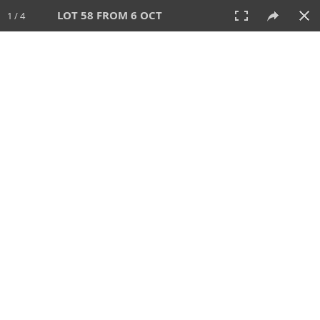
LOT 58 FROM 6 OCT
1 / 4
6 OCT 2024
AUCTION
All
CATEGORY
Lot #
SORT BY
SEARCH!
View:
TILES
LIST
PRINT
VIDEO
512 Lots