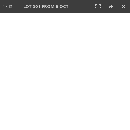
LOT 501 FROM 6 OCT
1 / 15
6 OCT 2024
AUCTION
All
CATEGORY
Lot #
SORT BY
SEARCH!
View:
TILES
LIST
PRINT
VIDEO
512 Lots