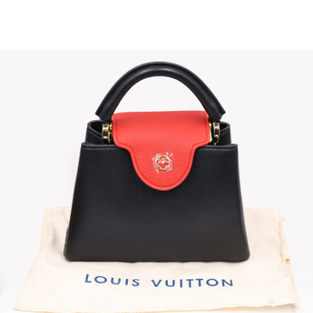
Sold For: $4,000
Sold For: $900
13
14
SALVADOR DALI (SPANISH,
PORTFOLIO OF PRINTS,
1904-1989) [PORTFOLIO].
MEXICAN ARTISTS [12
WORKS].
estimate:
estimate:
$10,000-$15,000
$300-$500