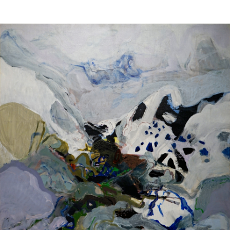
Sold For: $4,000
Sold For: $900
13
14
SALVADOR DALI (SPANISH,
PORTFOLIO OF PRINTS,
1904-1989) [PORTFOLIO].
MEXICAN ARTISTS [12
WORKS].
estimate:
estimate:
$10,000-$15,000
$300-$500