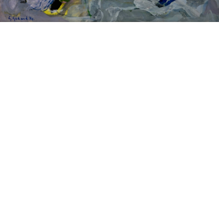
Sold For: $14,000
Sold For: $500
15
16
ATTR. CHARLES ABEL
HUNT SLONEM (AMERICAN,
CORWIN (AMERICAN, 1858-
B. 1951).
1938).
estimate:
estimate:
$6,000-$9,000
$3,000-$5,000