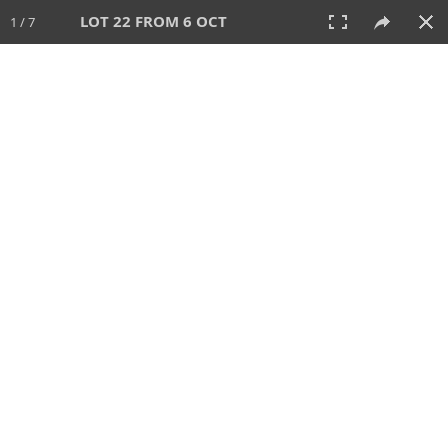
LOT 22 FROM 6 OCT
1 / 7
6 OCT 2024
AUCTION
All
CATEGORY
Lot #
SORT BY
SEARCH!
View:
TILES
LIST
PRINT
VIDEO
512 Lots