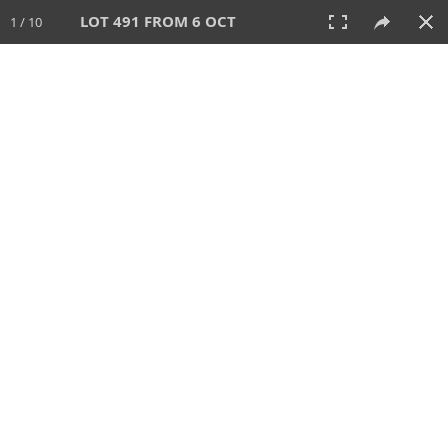
LOT 491 FROM 6 OCT
1 / 10
6 OCT 2024
AUCTION
All
CATEGORY
Lot #
SORT BY
SEARCH!
View:
TILES
LIST
PRINT
VIDEO
512 Lots