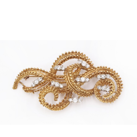
Sold For: $4,000
Sold For: $900
13
14
SALVADOR DALI (SPANISH,
PORTFOLIO OF PRINTS,
1904-1989) [PORTFOLIO].
MEXICAN ARTISTS [12
WORKS].
estimate:
estimate:
$10,000-$15,000
$300-$500